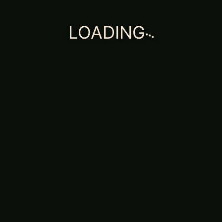
.
.
.
LOADING